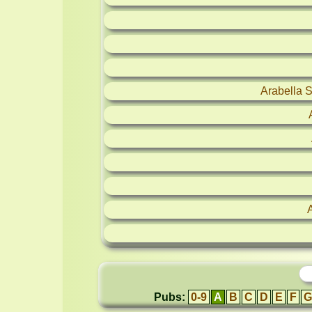
Arabella 
Pubs:
0-9
A
B
C
D
E
F
G