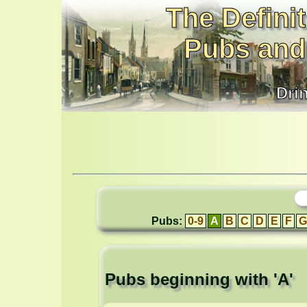
The Definit
Pubs and
Dri
Pubs:
0-9
A
B
C
D
E
F
G
Pubs beginning with 'A