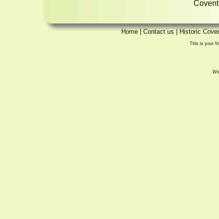
Coventr
Home
|
Contact us
|
Historic Cove
This is your fi
We