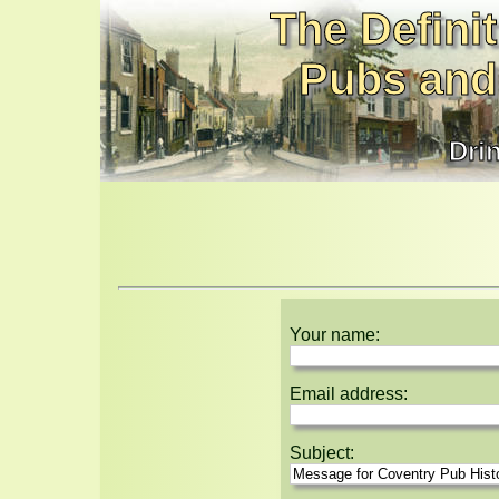
The Definit
Pubs and
Dri
Your name:
Email address:
Subject: