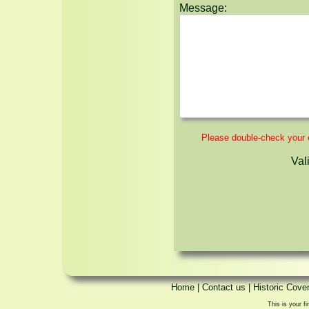
Message:
Please double-check your em
Val
Home
|
Contact us
|
Historic Cove
This is your fi