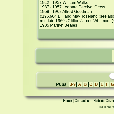
1912 - 1937 William Walker

1937 - 1957 Leonard Percival Cross

1959 - 1962 Alfred Goodman 

c1963/64 Bill and May Toseland (see als
mid-late 1960s Clifton James Whitmore (
1985 Marilyn Beales
Pubs:
0-9
A
B
C
D
E
F
G
Home
|
Contact us
|
Historic Cove
This is your fi