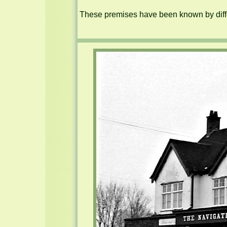
These premises have been known by diffe