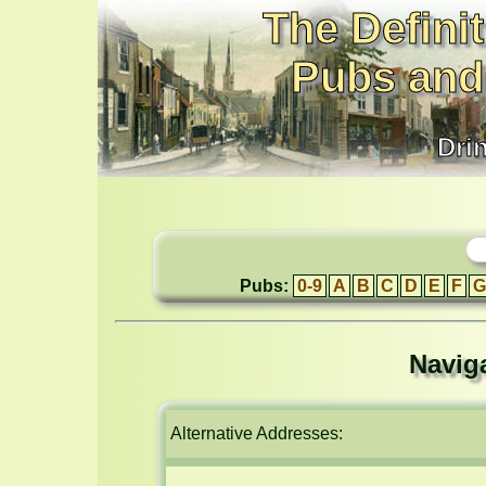
The Definit
Pubs and
Dri
Pubs:
0-9
A
B
C
D
E
F
G
Navig
Alternative Addresses: