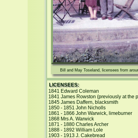
Bill and May Toseland, licensees from arou
LICENSEES:
1841 Edward Coleman

1841 James Rowston (previously at the pu
1845 James Daffern, blacksmith

1850 - 1851 John Nicholls

1861 - 1866 John Warwick, limeburner

1868 Mrs A. Warwick

1871 - 1880 Charles Archer

1888 - 1892 William Lole

1903 - 1913 J. Cakebread
