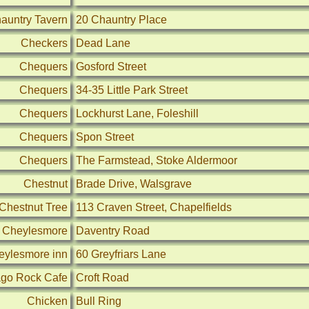
auntry Tavern
20 Chauntry Place
Checkers
Dead Lane
Chequers
Gosford Street
Chequers
34-35 Little Park Street
Chequers
Lockhurst Lane, Foleshill
Chequers
Spon Street
Chequers
The Farmstead, Stoke Aldermoor
Chestnut
Brade Drive, Walsgrave
Chestnut Tree
113 Craven Street, Chapelfields
Cheylesmore
Daventry Road
eylesmore inn
60 Greyfriars Lane
go Rock Cafe
Croft Road
Chicken
Bull Ring