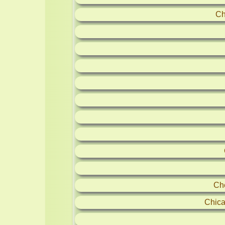
Ch
Ch
Chica