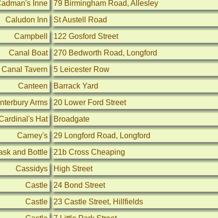
adman's Inne
79 Birmingham Road, Allesley
Caludon Inn
St Austell Road
Campbell
122 Gosford Street
Canal Boat
270 Bedworth Road, Longford
Canal Tavern
5 Leicester Row
Canteen
Barrack Yard
nterbury Arms
20 Lower Ford Street
Cardinal's Hat
Broadgate
Carney's
29 Longford Road, Longford
ask and Bottle
21b Cross Cheaping
Cassidys
High Street
Castle
24 Bond Street
Castle
23 Castle Street, Hillfields