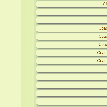
Cl
Coac
Coac
Coac
Coac
Coac