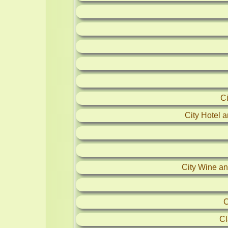
C
City Hotel 
City Wine and
C
Cl