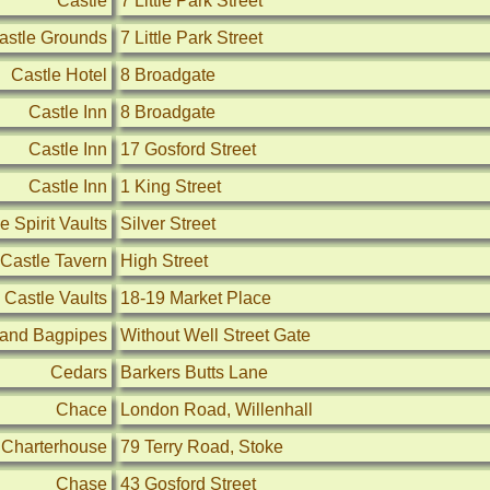
Castle
7 Little Park Street
astle Grounds
7 Little Park Street
Castle Hotel
8 Broadgate
Castle Inn
8 Broadgate
Castle Inn
17 Gosford Street
Castle Inn
1 King Street
e Spirit Vaults
Silver Street
Castle Tavern
High Street
Castle Vaults
18-19 Market Place
 and Bagpipes
Without Well Street Gate
Cedars
Barkers Butts Lane
Chace
London Road, Willenhall
Charterhouse
79 Terry Road, Stoke
Chase
43 Gosford Street