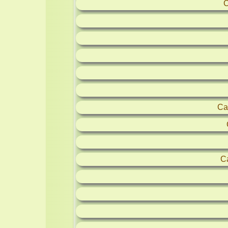
C
Ca
C