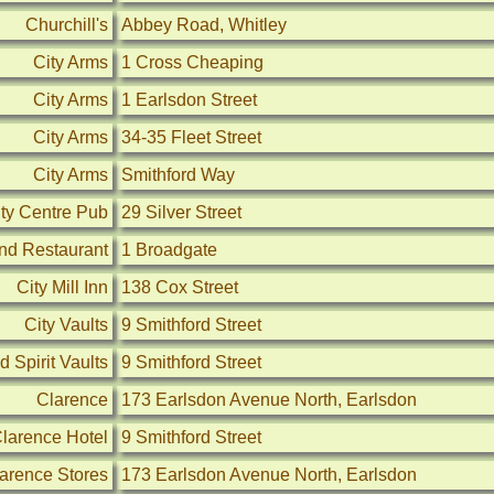
Churchill's
Abbey Road, Whitley
City Arms
1 Cross Cheaping
City Arms
1 Earlsdon Street
City Arms
34-35 Fleet Street
City Arms
Smithford Way
ity Centre Pub
29 Silver Street
and Restaurant
1 Broadgate
City Mill Inn
138 Cox Street
City Vaults
9 Smithford Street
 Spirit Vaults
9 Smithford Street
Clarence
173 Earlsdon Avenue North, Earlsdon
larence Hotel
9 Smithford Street
arence Stores
173 Earlsdon Avenue North, Earlsdon