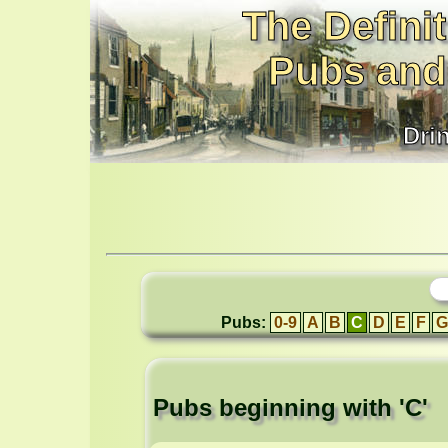
The Definit
Pubs and
Dri
Pubs:
0-9
A
B
C
D
E
F
G
Pubs beginning with 'C