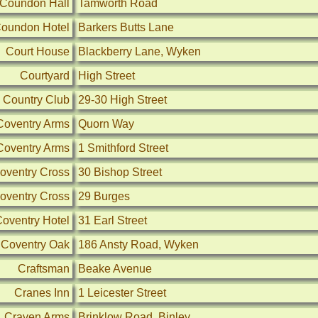
Coundon Hall
Tamworth Road
oundon Hotel
Barkers Butts Lane
Court House
Blackberry Lane, Wyken
Courtyard
High Street
 Country Club
29-30 High Street
Coventry Arms
Quorn Way
Coventry Arms
1 Smithford Street
oventry Cross
30 Bishop Street
oventry Cross
29 Burges
oventry Hotel
31 Earl Street
Coventry Oak
186 Ansty Road, Wyken
Craftsman
Beake Avenue
Cranes Inn
1 Leicester Street
Craven Arms
Brinklow Road, Binley