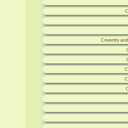
C
Coventry and
C
C
C