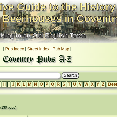
ive Guide to the History
 Beerhouses in Coventr
nking in an Old English Town
|
Pub Index
|
Street Index
|
Pub Map
|
Coventry Pubs A-Z
H
I
J
K
L
M
N
O
P
Q
R
S
T
U
V
W
X
Y
Z
Bee
'
(130 pubs)