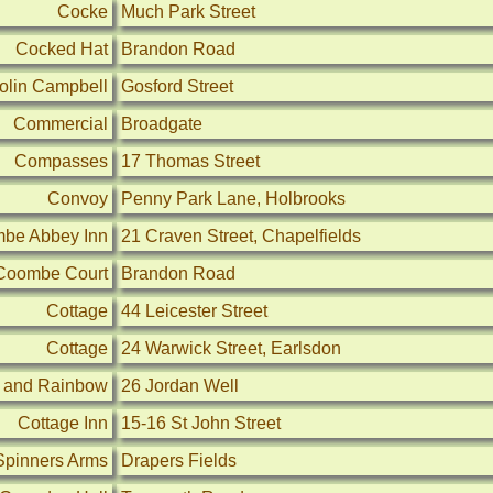
Cocke
Much Park Street
Cocked Hat
Brandon Road
olin Campbell
Gosford Street
Commercial
Broadgate
Compasses
17 Thomas Street
Convoy
Penny Park Lane, Holbrooks
be Abbey Inn
21 Craven Street, Chapelfields
Coombe Court
Brandon Road
Cottage
44 Leicester Street
Cottage
24 Warwick Street, Earlsdon
e and Rainbow
26 Jordan Well
Cottage Inn
15-16 St John Street
Spinners Arms
Drapers Fields