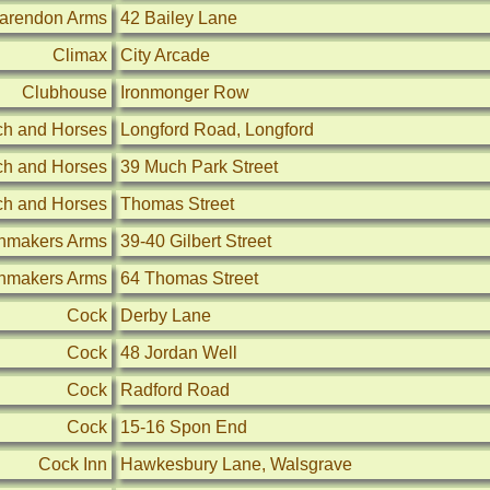
arendon Arms
42 Bailey Lane
Climax
City Arcade
Clubhouse
Ironmonger Row
h and Horses
Longford Road, Longford
h and Horses
39 Much Park Street
h and Horses
Thomas Street
hmakers Arms
39-40 Gilbert Street
hmakers Arms
64 Thomas Street
Cock
Derby Lane
Cock
48 Jordan Well
Cock
Radford Road
Cock
15-16 Spon End
Cock Inn
Hawkesbury Lane, Walsgrave