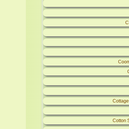
C
Coom
Cottag
Cotton 