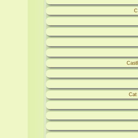
C
Castl
Cat