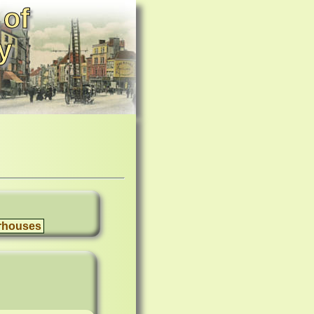
 of
y
rhouses