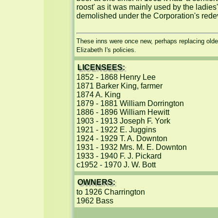
roost' as it was mainly used by the ladies
demolished under the Corporation's redev
These inns were once new, perhaps replacing older
Elizabeth I's policies.
LICENSEES:
1852 - 1868 Henry Lee

1871 Barker King, farmer

1874 A. King

1879 - 1881 William Dorrington

1886 - 1896 William Hewitt

1903 - 1913 Joseph F. York

1921 - 1922 E. Juggins

1924 - 1929 T. A. Downton

1931 - 1932 Mrs. M. E. Downton

1933 - 1940 F. J. Pickard

c1952 - 1970 J. W. Bott
OWNERS:
to 1926 Charrington

1962 Bass