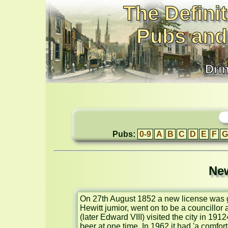
The Definit
Pubs and
Dri
Pubs:
0-9
A
B
C
D
E
F
G
New
On 27th August 1852 a new license was g
Hewitt jumior, went on to be a councillor
(later Edward VIII) visited the city in 191
beer at one time. In 1962 it had 'a comfor