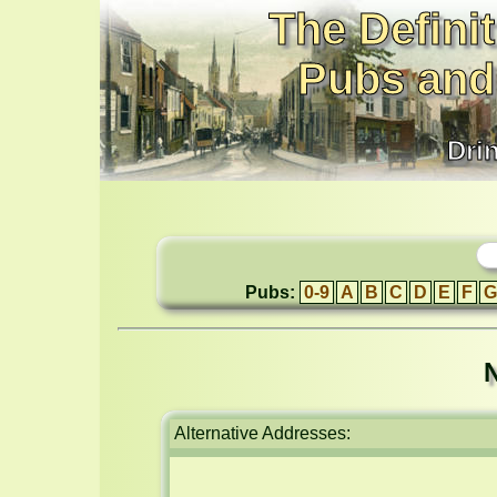
The Definit
Pubs and
Dri
Pubs:
0-9
A
B
C
D
E
F
G
N
Alternative Addresses: