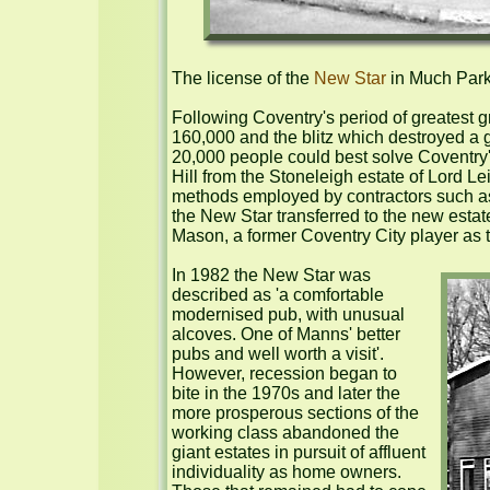
The license of the 
New Star
 in Much Park
Following Coventry's period of greatest 
160,000 and the blitz which destroyed a gr
20,000 people could best solve Coventry'
Hill from the Stoneleigh estate of Lord L
methods employed by contractors such as 
the New Star transferred to the new esta
Mason, a former Coventry City player as the
In 1982 the New Star was 
described as 'a comfortable 
modernised pub, with unusual 
alcoves. One of Manns' better 
pubs and well worth a visit'. 
However, recession began to 
bite in the 1970s and later the 
more prosperous sections of the 
working class abandoned the 
giant estates in pursuit of affluent 
individuality as home owners. 