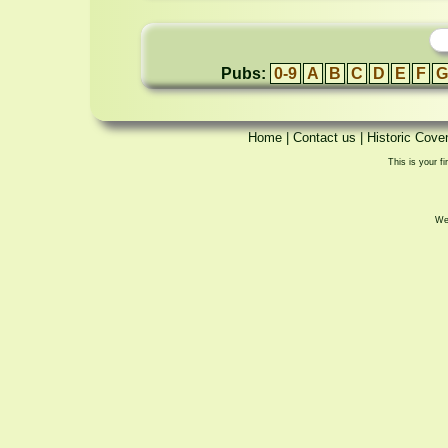
Pubs:
0-9
A
B
C
D
E
F
G
Home
|
Contact us
|
Historic Cove
This is your fi
We