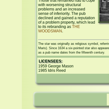
Those that remained had to cope 
with worsening structural 
problems and an increased 
sense of inferiority. The pub 
declined and gained a reputation 
of a problem property, which lead 
to its rebranding as 
THE 
WOODSMAN
.
The star was originally as religious symbol, referrin
Maris). Since 1634 a six-pointed star also appeare
as a pub name dates from the fifteenth century.
LICENSEES:
1959 George Mason

1985 Idris Reed