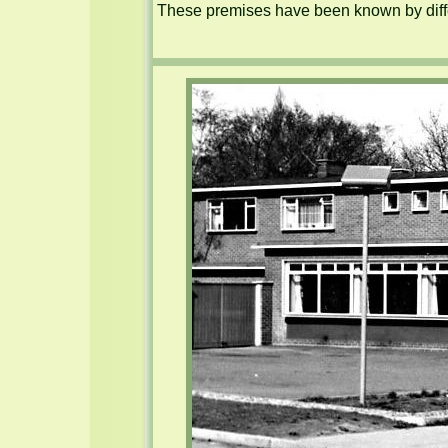
These premises have been known by diffe