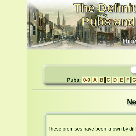
The Definit
Pubs and
Dri
Pubs:
0-9
A
B
C
D
E
F
G
Ne
These premises have been known by diffe