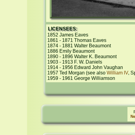
LICENSEES:
1852 James Eaves

1861 - 1871 Thomas Eaves

1874 - 1881 Walter Beaumont

1886 Emily Beaumont

1890 - 1896 Walter K. Beaumont

1903 - 1913 F. W. Daniels

1914 - 1956 Edward John Vaughan

1957 Ted Morgan (see also 
William IV
, S
1959 - 1961 George Williamson
Ne