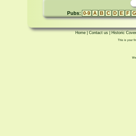
Pubs:
0-9
A
B
C
D
E
F
G
Home
|
Contact us
|
Historic Cove
This is your fi
We