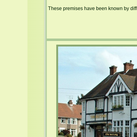
These premises have been known by diffe