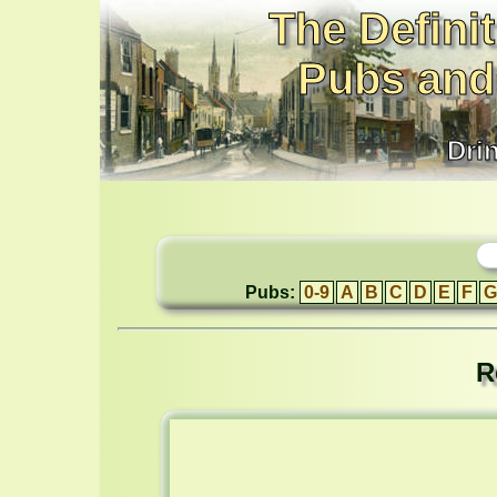
The Definit
Pubs and
Dri
Pubs:
0-9
A
B
C
D
E
F
G
R