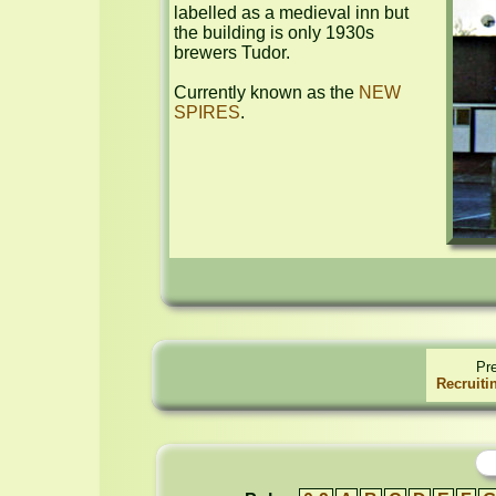
labelled as a medieval inn but 
the building is only 1930s 
brewers Tudor.

Currently known as the 
NEW 
SPIRES
.
Pr
Recruiti