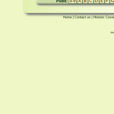
Pubs:
0-9
A
B
C
D
E
F
G
Home
|
Contact us
|
Historic Cove
We