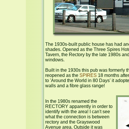
The 1930s-built public house has had anoth
shades. Opened as the Three Spires Hotel
Tavern, the Rectory by the late 1980s and n
windows.

Built in the 1930s this pub was formerly t
reopened as the 
SPIRES
 18 months afte
to 'Around the World in 80 Days' it adopte
walls and a fibre glass range!

In the 1980s renamed the 
RECTORY apparently in order to 
identify with the area! I can't see 
what the connection is between 
rectory and the Grayswood 
Avenue area. Outside it was 