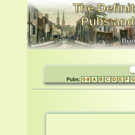
The Definit
Pubs and
Dri
Pubs:
0-9
A
B
C
D
E
F
G