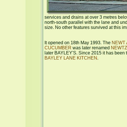
services and drains at over 3 metres below
north-south parallel with the lane and und
size. No other features survived at this i
It opened on 18th May 1993. The 
NEWT 
CUCUMBER
 was later renamed 
NEWT
BAYLEY LANE KITCHEN
.