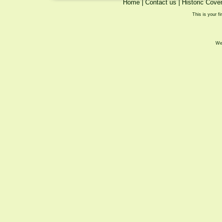
Home
|
Contact us
|
Historic Cove
This is your fi
We