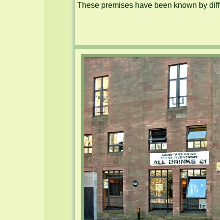
These premises have been known by diffe